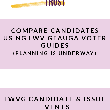
Trust
COMPARE CANDIDATES
USING LWV GEAUGA VOTER
GUIDES
(PLANNING IS UNDERWAY)
LWVG CANDIDATE & ISSUE
EVENTS