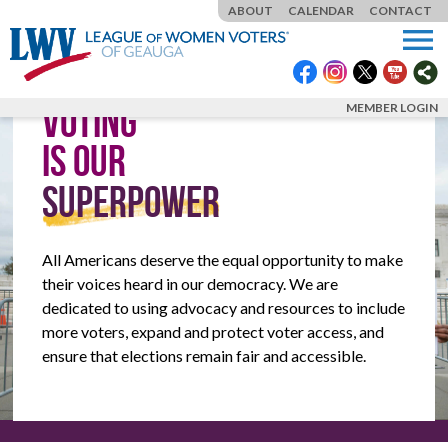
ABOUT
CALENDAR
CONTACT
menu
VOTING
MEMBER LOGIN
IS OUR
SUPERPOWER
All Americans deserve the equal opportunity to make
their voices heard in our democracy. We are
dedicated to using advocacy and resources to include
more voters, expand and protect voter access, and
ensure that elections remain fair and accessible.