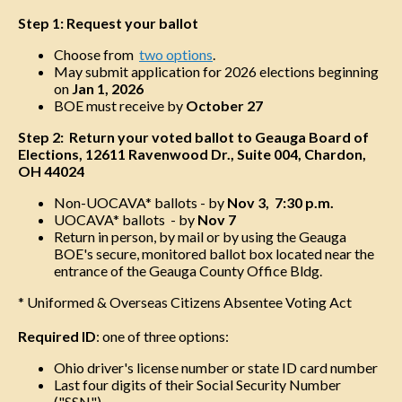
Step 1: Request your ballot
Choose from
two options
.
May submit application for 2026 elections beginning
on
Jan 1, 2026
BOE must receive by
October 27
Step 2: Return your voted ballot to Geauga Board of
Elections, 12611 Ravenwood Dr., Suite 004, Chardon,
OH 44024
Non-UOCAVA* ballots - by
Nov 3, 7:30 p.m.
UOCAVA* ballots - by
Nov 7
Return in person, by mail or by using the Geauga
BOE's secure, monitored ballot box located near the
entrance of the Geauga County Office Bldg.
* Uniformed & Overseas Citizens Absentee Voting Act
Required ID
: one of three options:
Ohio driver's license number or state ID card number
Last four digits of their Social Security Number
("SSN")