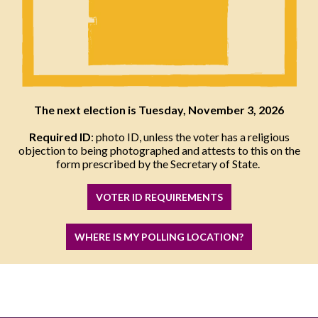
The next election is Tuesday, November 3, 2026
Required ID
: photo ID, unless the voter has a religious
objection to being photographed and attests to this on the
form prescribed by the Secretary of State.
VOTER ID REQUIREMENTS
WHERE IS MY POLLING LOCATION?