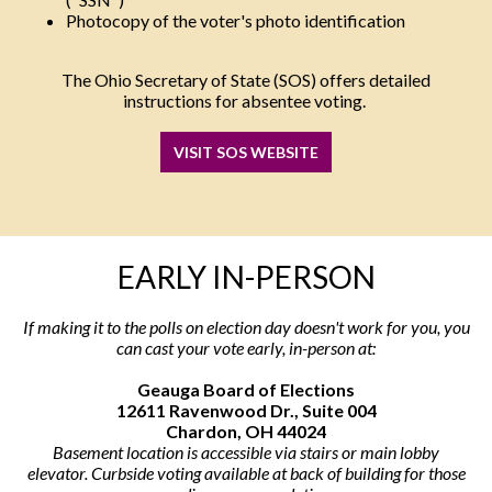
Photocopy of the voter's photo identification
The Ohio Secretary of State (SOS) offers detailed
instructions for absentee voting.
VISIT SOS WEBSITE
EARLY IN-PERSON
If making it to the polls on election day doesn't work for you, you
can cast your vote early, in-person at:
Geauga Board of Elections
12611 Ravenwood Dr., Suite 004
Chardon, OH 44024
Basement location is accessible via stairs or main lobby
elevator. Curbside voting available at back of building for those