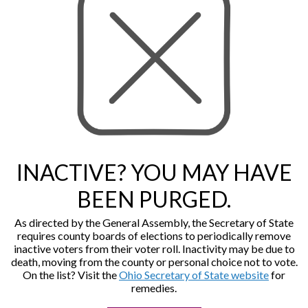
INACTIVE? YOU MAY HAVE
BEEN PURGED.
As directed by the General Assembly, the Secretary of State
requires county boards of elections to periodically remove
inactive voters from their voter roll. Inactivity may be due to
death, moving from the county or personal choice not to vote.
On the list? Visit the
Ohio Secretary of State website
for
remedies.