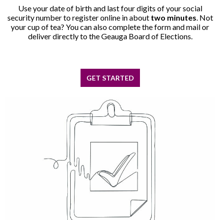
Use your date of birth and last four digits of your social
security number to register online in about
two minutes
. Not
your cup of tea? You can also complete the form and mail or
deliver directly to the Geauga Board of Elections.
GET STARTED