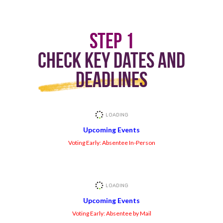
Step 1
Check Key Dates and
Deadlines
Upcoming Events
Voting Early: Absentee In-Person
Upcoming Events
Voting Early: Absentee by Mail