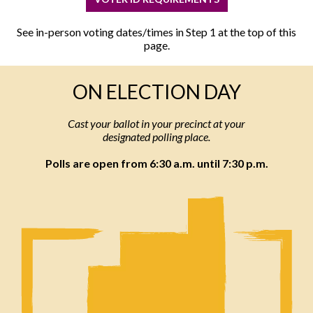
See in-person voting dates/times in Step 1 at the top of this
page.
ON ELECTION DAY
Cast your ballot in your precinct at your
designated polling place.
Polls are open from 6:30 a.m. until 7:30 p.m.