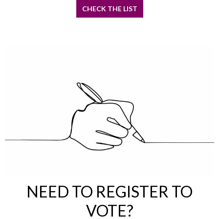
CHECK THE LIST
NEED TO REGISTER TO
VOTE?