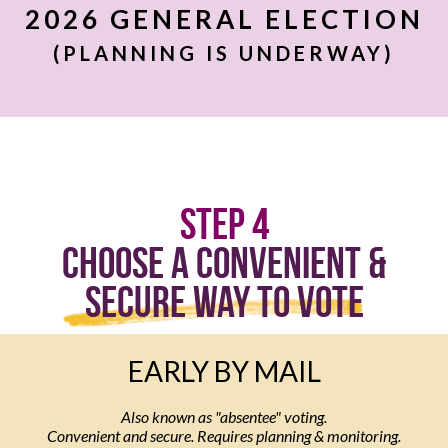
2026 GENERAL ELECTION
(PLANNING IS UNDERWAY)
Step 4
Choose a Convenient &
Secure Way to Vote
EARLY BY MAIL
Also known as "absentee" voting.
Convenient and secure. Requires planning & monitoring.