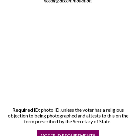
needing accommodation.
Required ID
: photo ID, unless the voter has a religious
objection to being photographed and attests to this on the
form prescribed by the Secretary of State.
VOTER ID REQUIREMENTS