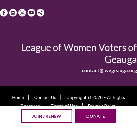
League of Women Voters of
Geauga
contact@lwvgeauga.org
Home
|
Contact Us
|
Copyright © 2026 - All Rights
Reserved
|
Terms of Use
|
Privacy Policy
Powered By
JOIN / RENEW
DONATE