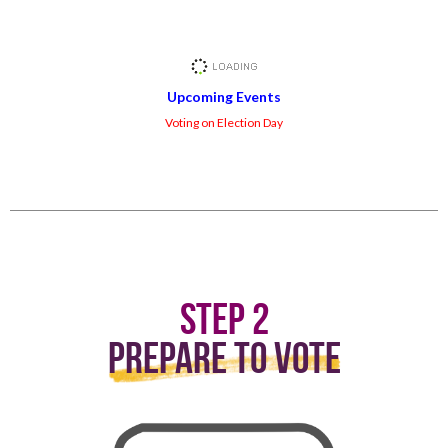
Upcoming Events
Voting on Election Day
Step 2
Prepare to Vote