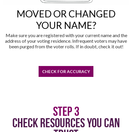
MOVED OR CHANGED
YOUR NAME?
Make sure you are registered with your current name and the
address of your voting residence. Infrequent voters may have
been purged from the voter rolls. If in doubt, check it out!
CHECK FOR ACCURACY
Step 3
Check Resources You Can