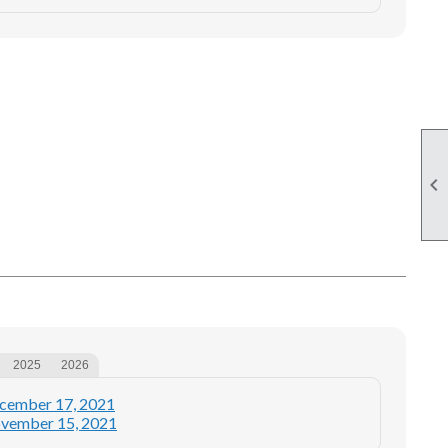

2025
2026
ecember 17, 2021
ovember 15, 2021