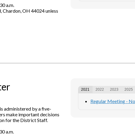
30 a.m.
d, Chardon, OH 44024 unless
ter
2021
2022
2023
2025
Regular Meeting - N
is administered by a five-
rs make important decisions
n for the District Staff.
30 a.m.