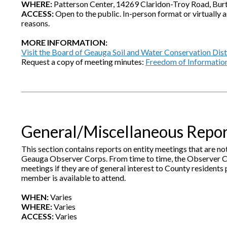
WHERE:
Patterson Center, 14269 Claridon-Troy Road, Bur
ACCESS:
Open to the public. In-person format or virtually a
reasons.
MORE INFORMATION:
Visit the Board of Geauga Soil and Water Conservation Dis
Request a copy of meeting minutes:
Freedom of Informatio
General/Miscellaneous Repo
This section contains reports on entity meetings that are 
Geauga Observer Corps. From time to time, the Observer C
meetings if they are of general interest to County resident
member is available to attend.
WHEN:
Varies
WHERE:
Varies
ACCESS:
Varies