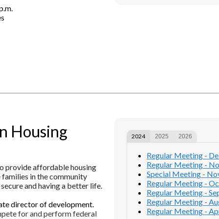
p.m.
es
an Housing
2024
2025
2026
Regular Meeting - D
Regular Meeting - N
o provide affordable housing
Special Meeting - N
e families in the community
Regular Meeting - Oc
secure and having a better life.
Regular Meeting - Se
Regular Meeting - Au
ate director of development.
Regular Meeting - Apr
pete for and perform federal