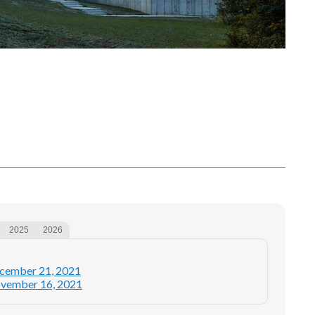
2025
2026
ecember 21, 2021
ovember 16, 2021