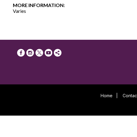
MORE INFORMATION:
Varies
Home
|
Contac