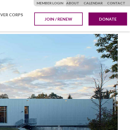
MEMBER LOGIN
ABOUT
CALENDAR
CONTACT
VER CORPS
JOIN / RENEW
DONATE