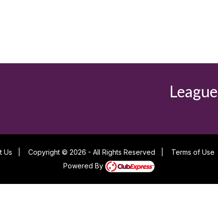
League
t Us
|
Copyright © 2026 - All Rights Reserved
|
Terms of Use
Powered By