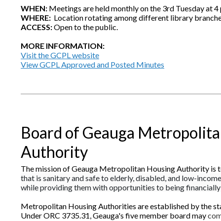
WHEN:
Meetings are held monthly on the 3rd Tuesday at 4 
WHERE:
Location rotating among different library branch
ACCESS:
Open to the public.
MORE INFORMATION:
Visit the GCPL website
View GCPL Approved and Posted Minutes
Board of Geauga Metropolit
Authority
The mission of Geauga Metropolitan Housing Authority is t
that is sanitary and safe to elderly, disabled, and low-incom
while providing them with opportunities to being financially 
Metropolitan Housing Authorities are established by the st
Under ORC 3735.31, Geauga's five member board may
com