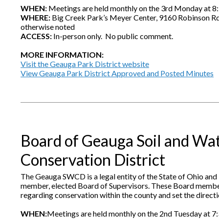
WHEN:
Meetings are held monthly on the 3rd Monday at 8:
WHERE:
Big Creek Park’s Meyer Center, 9160 Robinson R
otherwise noted
ACCESS:
In-person only. No public comment.
MORE INFORMATION:
Visit the Geauga Park District website
View Geauga Park District Approved and Posted Minutes
Board of Geauga Soil and Wa
Conservation District
The Geauga SWCD is a legal entity of the State of Ohio and 
member, elected Board of Supervisors. These Board membe
regarding conservation within the county and set the directio
WHEN:
Meetings are held monthly on the 2nd Tuesday at 7: