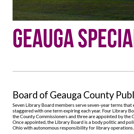
Geauga Specia
Board of Geauga County Publi
Seven Library Board members serve seven-year terms that e
staggered with one term expiring each year. Four Library 
the County Commissioners and three are appointed by the
Once appointed, the Library Board is a body politic and polit
Ohio with autonomous responsibility for library operations.