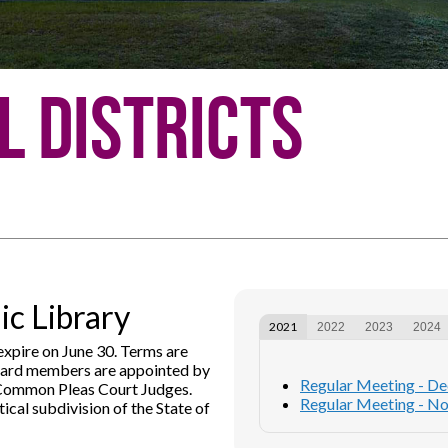
l Districts
c Library
2021
2022
2023
2024
xpire on June 30. Terms are
Board members are appointed by
Regular Meeting - D
 Common Pleas Court Judges.
Regular Meeting - N
ical subdivision of the State of