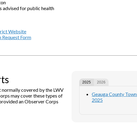
ton
s advised for public health
trict Website
n Request Form
rts
2025
2026
not normally covered by the LWV
Geauga County Townsh
orps may cover these types of
2025
s provided an Observer Corps