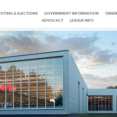
VOTING & ELECTIONS
GOVERNMENT INFORMATION
OBSER
ADVOCACY
LEAGUE INFO