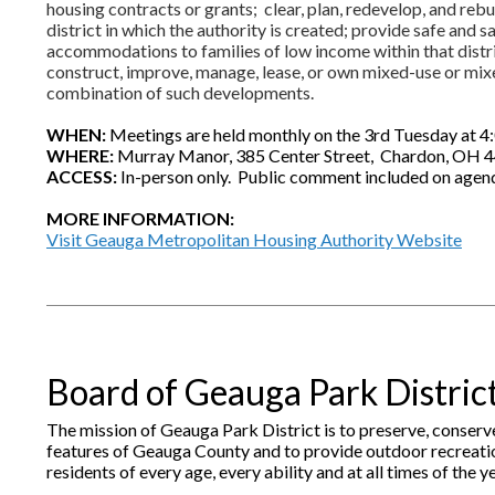
housing contracts or grants; clear, plan, redevelop, and rebu
district in which the authority is created; provide safe and s
accommodations to families of low income within that distri
construct, improve, manage, lease, or own mixed-use or mi
combination of such developments.
WHEN:
Meetings are held monthly on the 3rd Tuesday at 4:
WHERE:
Murray Manor, 385 Center Street, Chardon, OH 
ACCESS:
In-person only. Public comment included on agen
MORE INFORMATION:
Visit Geauga Metropolitan Housing Authority Website
Board of Geauga Park Distric
The mission of Geauga Park District is to preserve, conserv
features of Geauga County and to provide outdoor recreatio
residents of every age, every ability and at all times of the ye