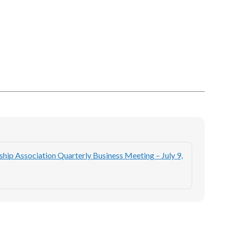
ip Association Quarterly Business Meeting – July 9,