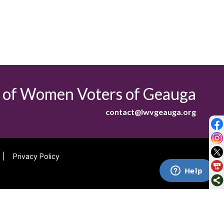
 of Women Voters of Geauga
contact@lwvgeauga.org
|
Privacy Policy