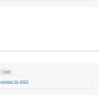
2026
ovember 16, 2021