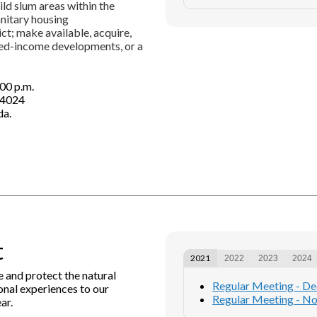
ild slum areas within the
anitary housing
ct; make available, acquire,
xed-income developments, or a
00 p.m.
44024
da.
t
2021
2022
2023
2024
e and protect the natural
Regular Meeting - D
nal experiences to our
Regular Meeting - N
ar.