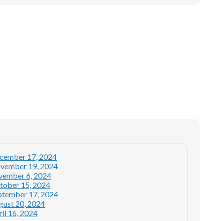
ecember 17, 2024
ovember 19, 2024
ovember 6, 2024
tober 15, 2024
ptember 17, 2024
gust 20, 2024
il 16, 2024