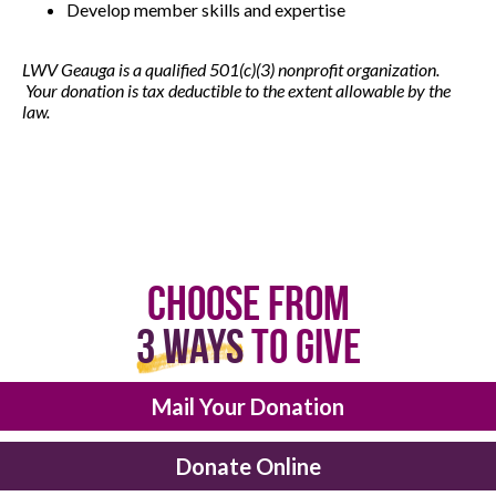
Develop member skills and expertise
LWV Geauga is a qualified 501(c)(3) nonprofit organization.
Your donation is tax deductible to the extent allowable by the
law.
Choose From
3 Ways
to Give
Mail Your Donation
Donate Online