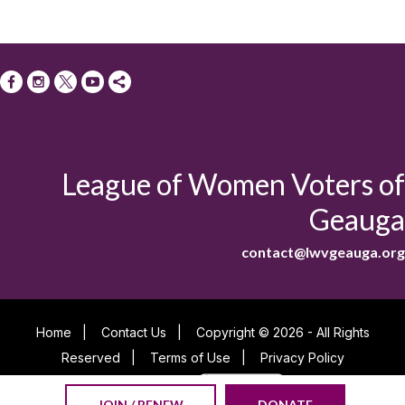
League of Women Voters of
Geauga
contact@lwvgeauga.org
Home
|
Contact Us
|
Copyright © 2026 - All Rights
Reserved
|
Terms of Use
|
Privacy Policy
Powered By
JOIN / RENEW
DONATE