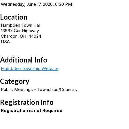
Wednesday, June 17, 2026, 6:30 PM
Location
Hambden Town Hall
13887 Gar Highway
Chardon, OH 44024
USA
Additional Info
Hambden Township Website
Category
Public Meetings - Townships/Councils
Registration Info
Registration is not Required