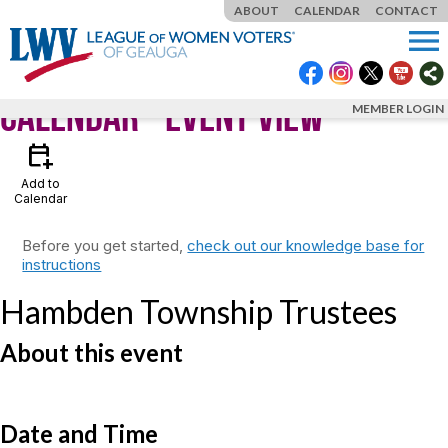
ABOUT
CALENDAR
CONTACT
menu
Calendar
- Event View
MEMBER LOGIN
calendar_add_on
Add to
Calendar
Before you get started,
check out our knowledge base for
instructions
Hambden Township Trustees
About this event
Date and Time