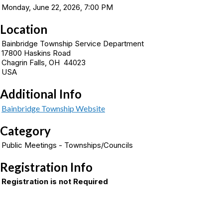
Monday, June 22, 2026, 7:00 PM
Location
Bainbridge Township Service Department
17800 Haskins Road
Chagrin Falls, OH 44023
USA
Additional Info
Bainbridge Township Website
Category
Public Meetings - Townships/Councils
Registration Info
Registration is not Required