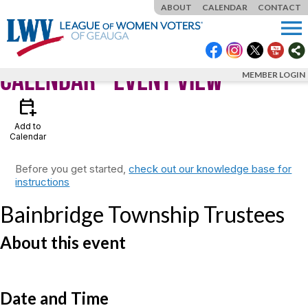
ABOUT
CALENDAR
CONTACT
menu
Calendar
- Event View
MEMBER LOGIN
calendar_add_on
Add to
Calendar
Before you get started,
check out our knowledge base for
instructions
Bainbridge Township Trustees
About this event
Date and Time