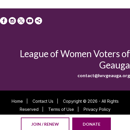
League of Women Voters of
Geauga
contact@lwvgeauga.org
Home
|
Contact Us
|
Copyright © 2026 - All Rights
Reserved
|
Terms of Use
|
Privacy Policy
Powered By
JOIN / RENEW
DONATE