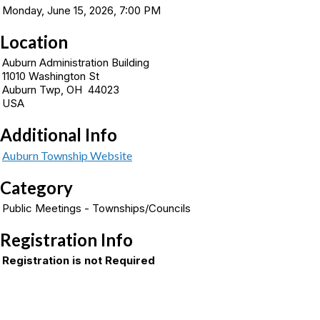
Monday, June 15, 2026, 7:00 PM
Location
Auburn Administration Building
11010 Washington St
Auburn Twp, OH 44023
USA
Additional Info
Auburn Township Website
Category
Public Meetings - Townships/Councils
Registration Info
Registration is not Required