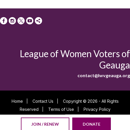
League of Women Voters of
Geauga
contact@lwvgeauga.org
Home
|
Contact Us
|
Copyright © 2026 - All Rights
Reserved
|
Terms of Use
|
Privacy Policy
Powered By
JOIN / RENEW
DONATE