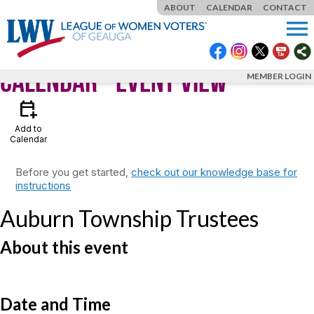
ABOUT
CALENDAR
CONTACT
menu
Calendar
- Event View
MEMBER LOGIN
calendar_add_on
Add to
Calendar
Before you get started,
check out our knowledge base for
instructions
Auburn Township Trustees
About this event
Date and Time