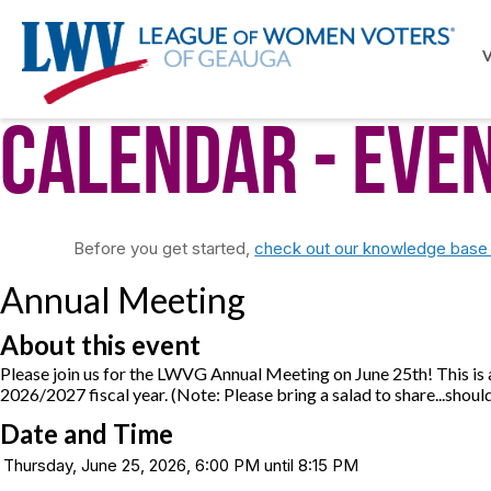
Calendar
- Eve
Before you get started,
check out our knowledge base f
Annual Meeting
About this event
Please join us for the LWVG Annual Meeting on June 25th! This is
2026/2027 fiscal year. (Note: Please bring a salad to share...should
Date and Time
Thursday, June 25, 2026, 6:00 PM until 8:15 PM