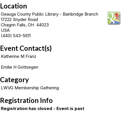
Location
Geauga County Public Library - Bainbridge Branch
17222 Snyder Road
Chagrin Falls, OH 44023
USA
(440) 543-5611
Event Contact(s)
Katherine M Franz
Emilie H Gottsegen
Category
LWVG Membership Gathering
Registration Info
Registration has closed - Event is past