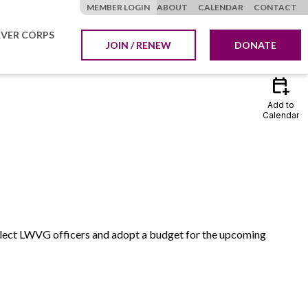
MEMBER LOGIN
ABOUT
CALENDAR
CONTACT
VER CORPS
JOIN / RENEW
DONATE
calendar_add_on
Add to
Calendar
 elect LWVG officers and adopt a budget for the upcoming