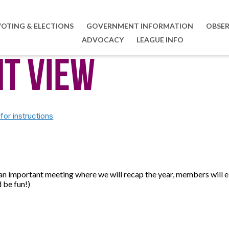
VOTING & ELECTIONS
GOVERNMENT INFORMATION
OBSER
ADVOCACY
LEAGUE INFO
nt View
or instructions
 an important meeting where we will recap the year, members will
 be fun!)