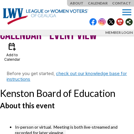
ABOUT
CALENDAR
CONTACT
menu
Calendar
- Event View
MEMBER LOGIN
calendar_add_on
Add to
Calendar
Before you get started,
check out our knowledge base for
instructions
Kenston Board of Education
About this event
In-person or virtual. Meeting is both live-streamed and
recorded for later viewing.