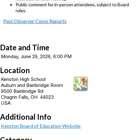
Public comment for in-person attendees, subject to Board
rules.
Past Observer Corps Reports
Date and Time
Monday, June 29, 2026, 6:00 PM
Location
Kenston High School
Auburn and Bainbridge Room
9500 Bainbridge Rd
Chagrin Falls, OH 44023
USA
Additional Info
Kenston Board of Education Website
Category