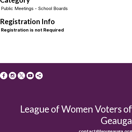
Public Meetings - School Boards
Registration Info
Registration is not Required
League of Women Voters of
Geauga
contact@lwvgeauga.org