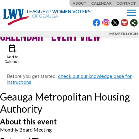
ABOUT
CALENDAR
CONTACT
menu
Calendar
- Event View
MEMBER LOGIN
calendar_add_on
Add to
Calendar
Before you get started,
check out our knowledge base for
instructions
Geauga Metropolitan Housing
Authority
About this event
Monthly Board Meeting