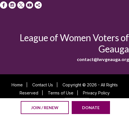
League of Women Voters of
Geauga
contact@lwvgeauga.org
Home
|
Contact Us
|
Copyright © 2026 - All Rights
Reserved
|
Terms of Use
|
Privacy Policy
Powered By
JOIN / RENEW
DONATE