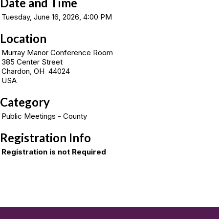
Date and Time
Tuesday, June 16, 2026, 4:00 PM
Location
Murray Manor Conference Room
385 Center Street
Chardon, OH 44024
USA
Category
Public Meetings - County
Registration Info
Registration is not Required