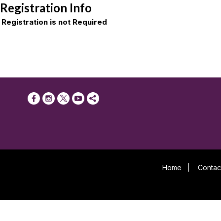
Registration Info
Registration is not Required
Home
|
Contac