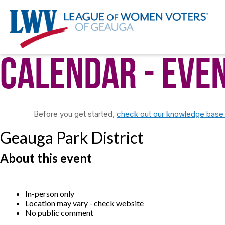
Calendar
- Eve
Before you get started,
check out our knowledge base f
Geauga Park District
About this event
In-person only
Location may vary - check website
No public comment