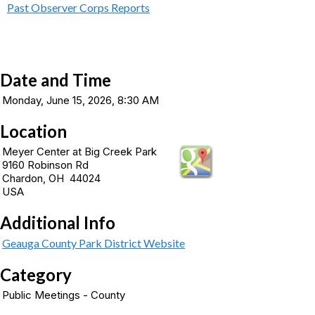
Past Observer Corps Reports
Date and Time
Monday, June 15, 2026, 8:30 AM
Location
Meyer Center at Big Creek Park
9160 Robinson Rd
Chardon, OH 44024
USA
Additional Info
Geauga County Park District Website
Category
Public Meetings - County