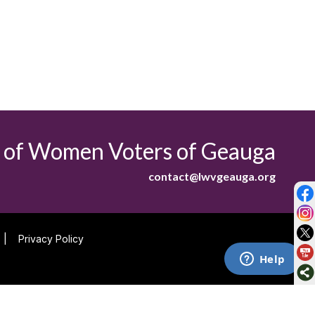
 of Women Voters of Geauga
contact@lwvgeauga.org
|
Privacy Policy