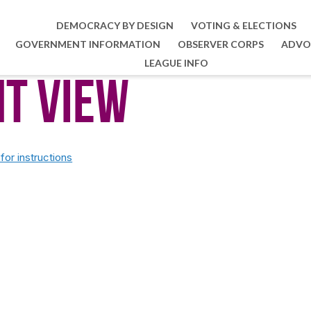
DEMOCRACY BY DESIGN
VOTING & ELECTIONS
GOVERNMENT INFORMATION
OBSERVER CORPS
ADVO
LEAGUE INFO
nt View
or instructions