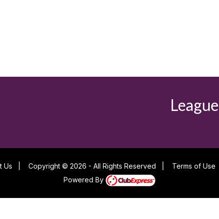
League
t Us
|
Copyright © 2026 - All Rights Reserved
|
Terms of Use
Powered By