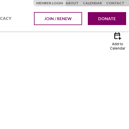
MEMBER LOGIN
ABOUT
CALENDAR
CONTACT
CACY
JOIN / RENEW
DONATE
calendar_add_on
Add to
Calendar