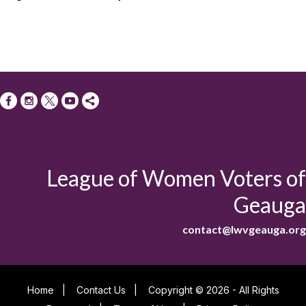
League of Women Voters of
Geauga
contact@lwvgeauga.org
Home
|
Contact Us
|
Copyright © 2026 - All Rights