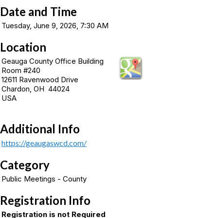
Date and Time
Tuesday, June 9, 2026, 7:30 AM
Location
Geauga County Office Building
Room #240
12611 Ravenwood Drive
Chardon, OH 44024
USA
Additional Info
https://geaugaswcd.com/
Category
Public Meetings - County
Registration Info
Registration is not Required