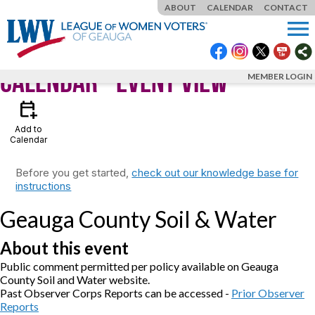
ABOUT
CALENDAR
CONTACT
menu
Calendar
- Event View
MEMBER LOGIN
calendar_add_on
Add to
Calendar
Before you get started,
check out our knowledge base for
instructions
Geauga County Soil & Water
About this event
Public comment permitted per policy available on Geauga
County Soil and Water website.
Past Observer Corps Reports can be accessed -
Prior Observer
Reports