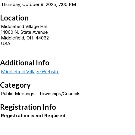
Thursday, October 9, 2025, 7:00 PM
Location
Middlefield Village Hall
14860 N. State Avenue
Middlefield, OH 44062
USA
Additional Info
Middlefield Village Website
Category
Public Meetings - Townships/Councils
Registration Info
Registration is not Required