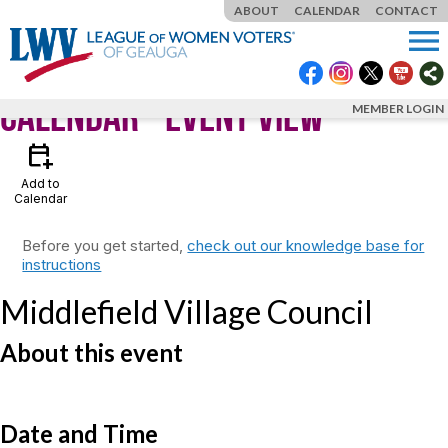
ABOUT
CALENDAR
CONTACT
menu
Calendar
- Event View
MEMBER LOGIN
calendar_add_on
Add to
Calendar
Before you get started,
check out our knowledge base for
instructions
Middlefield Village Council
About this event
Date and Time