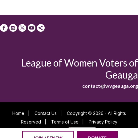
League of Women Voters of
Geauga
contact@lwvgeauga.org
Home
|
Contact Us
|
Copyright © 2026 - All Rights
Reserved
|
Terms of Use
|
Privacy Policy
Powered By
JOIN / RENEW
DONATE