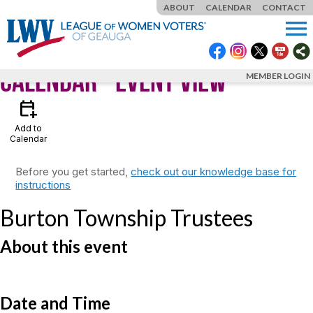
ABOUT
CALENDAR
CONTACT
menu
Calendar
- Event View
MEMBER LOGIN
calendar_add_on
Add to
Calendar
Before you get started,
check out our knowledge base for
instructions
Burton Township Trustees
About this event
Date and Time