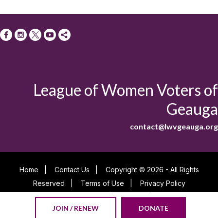
League of Women Voters of
Geauga
contact@lwvgeauga.org
Home
|
Contact Us
|
Copyright © 2026 - All Rights
Reserved
|
Terms of Use
|
Privacy Policy
Powered By
JOIN / RENEW
DONATE