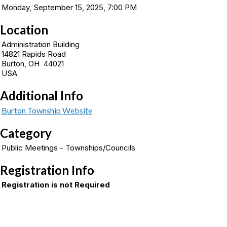
Monday, September 15, 2025, 7:00 PM
Location
Administration Building
14821 Rapids Road
Burton, OH 44021
USA
Additional Info
Burton Township Website
Category
Public Meetings - Townships/Councils
Registration Info
Registration is not Required