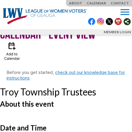
ABOUT
CALENDAR
CONTACT
menu
Calendar
- Event View
MEMBER LOGIN
calendar_add_on
Add to
Calendar
Before you get started,
check out our knowledge base for
instructions
Troy Township Trustees
About this event
Date and Time