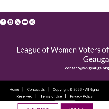
League of Women Voters of
Geauga
contact@lwvgeauga.org
Home
|
Contact Us
|
Copyright © 2026 - All Rights
Reserved
|
Terms of Use
|
Privacy Policy
Powered By
JOIN / RENEW
DONATE