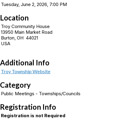
Tuesday, June 2, 2026, 7:00 PM
Location
Troy Community House
13950 Main Market Road
Burton, OH 44021
USA
Additional Info
Troy Township Website
Category
Public Meetings - Townships/Councils
Registration Info
Registration is not Required