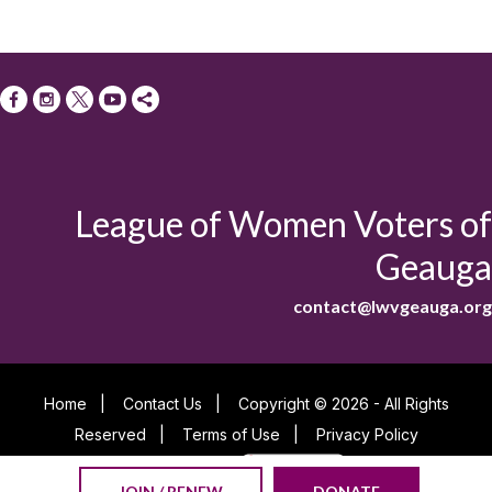
League of Women Voters of
Geauga
contact@lwvgeauga.org
Home
|
Contact Us
|
Copyright © 2026 - All Rights
Reserved
|
Terms of Use
|
Privacy Policy
Powered By
JOIN / RENEW
DONATE