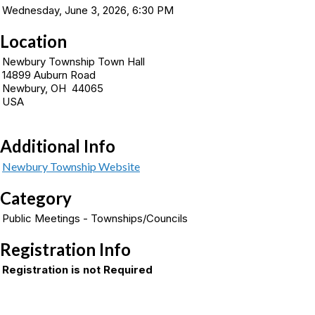
Wednesday, June 3, 2026, 6:30 PM
Location
Newbury Township Town Hall
14899 Auburn Road
Newbury, OH 44065
USA
Additional Info
Newbury Township Website
Category
Public Meetings - Townships/Councils
Registration Info
Registration is not Required