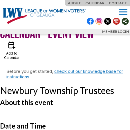
ABOUT
CALENDAR
CONTACT
menu
Calendar
- Event View
MEMBER LOGIN
calendar_add_on
Add to
Calendar
Before you get started,
check out our knowledge base for
instructions
Newbury Township Trustees
About this event
Date and Time