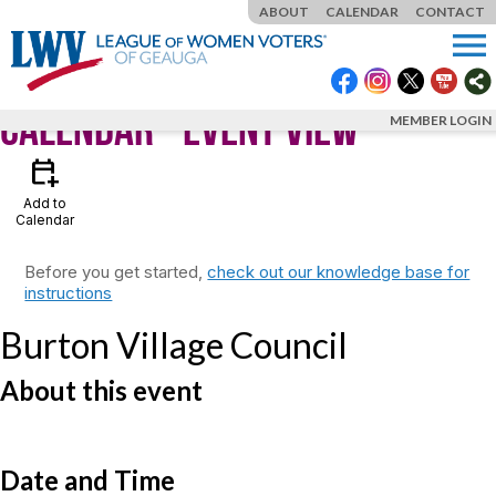
ABOUT
CALENDAR
CONTACT
menu
Calendar
- Event View
MEMBER LOGIN
calendar_add_on
Add to
Calendar
Before you get started,
check out our knowledge base for
instructions
Burton Village Council
About this event
Date and Time