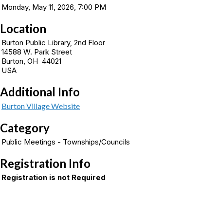
Monday, May 11, 2026, 7:00 PM
Location
Burton Public Library, 2nd Floor
14588 W. Park Street
Burton, OH 44021
USA
Additional Info
Burton Village Website
Category
Public Meetings - Townships/Councils
Registration Info
Registration is not Required