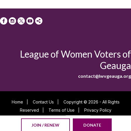
League of Women Voters of
Geauga
contact@lwvgeauga.org
Home
|
Contact Us
|
Copyright © 2026 - All Rights
Reserved
|
Terms of Use
|
Privacy Policy
Powered By
JOIN / RENEW
DONATE