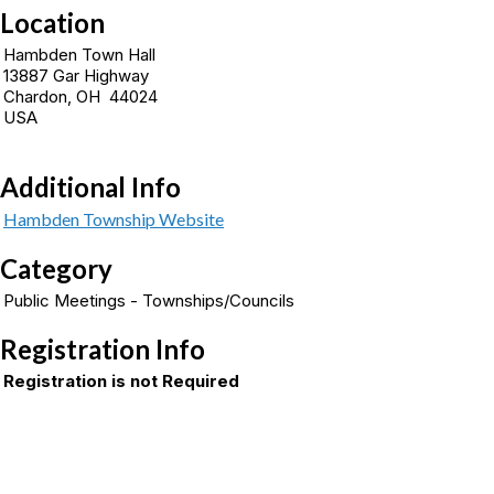
Location
Hambden Town Hall
13887 Gar Highway
Chardon, OH 44024
USA
Additional Info
Hambden Township Website
Category
Public Meetings - Townships/Councils
Registration Info
Registration is not Required