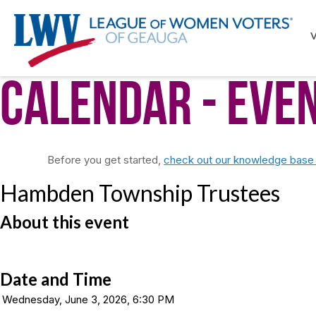
Calendar
- Eve
Before you get started,
check out our knowledge base f
Hambden Township Trustees
About this event
Date and Time
Wednesday, June 3, 2026, 6:30 PM