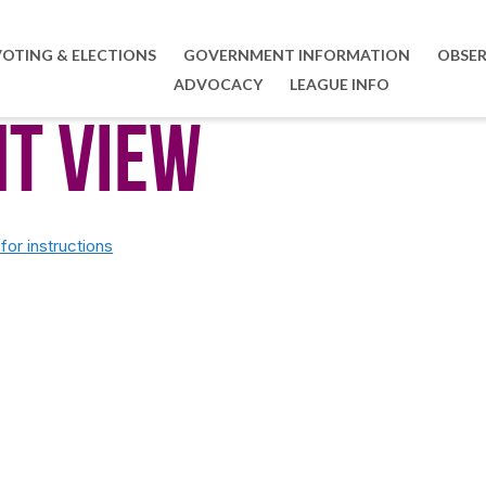
VOTING & ELECTIONS
GOVERNMENT INFORMATION
OBSER
ADVOCACY
LEAGUE INFO
nt View
or instructions