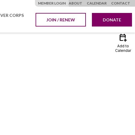
MEMBER LOGIN
ABOUT
CALENDAR
CONTACT
VER CORPS
JOIN / RENEW
DONATE
calendar_add_on
Add to
Calendar