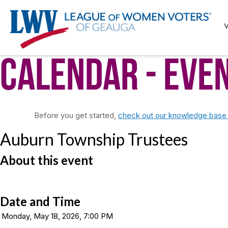
Calendar
- Eve
Before you get started,
check out our knowledge base f
Auburn Township Trustees
About this event
Date and Time
Monday, May 18, 2026, 7:00 PM