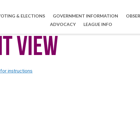
VOTING & ELECTIONS
GOVERNMENT INFORMATION
OBSER
ADVOCACY
LEAGUE INFO
nt View
or instructions