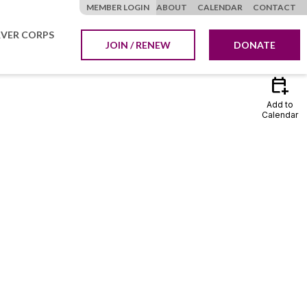
MEMBER LOGIN
ABOUT
CALENDAR
CONTACT
VER CORPS
JOIN / RENEW
DONATE
calendar_add_on
Add to
Calendar