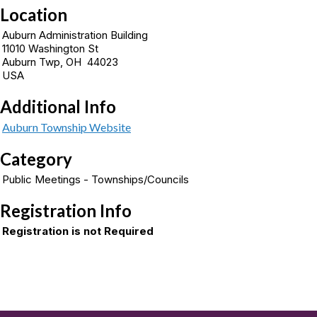
Location
Auburn Administration Building
11010 Washington St
Auburn Twp, OH 44023
USA
Additional Info
Auburn Township Website
Category
Public Meetings - Townships/Councils
Registration Info
Registration is not Required