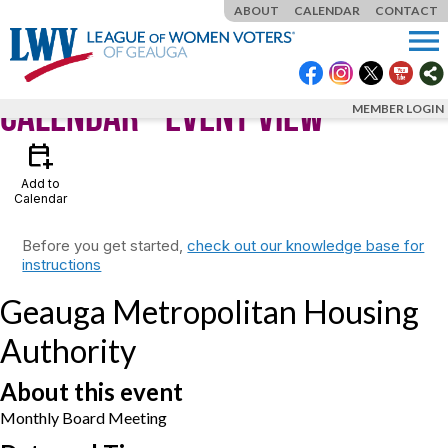
ABOUT
CALENDAR
CONTACT
menu
Calendar
- Event View
MEMBER LOGIN
calendar_add_on
Add to
Calendar
Before you get started,
check out our knowledge base for
instructions
Geauga Metropolitan Housing
Authority
About this event
Monthly Board Meeting