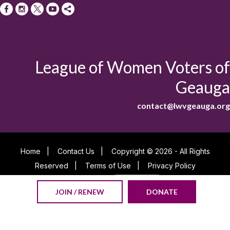
League of Women Voters of
Geauga
contact@lwvgeauga.org
Home
|
Contact Us
|
Copyright © 2026 - All Rights
Reserved
|
Terms of Use
|
Privacy Policy
Powered By
JOIN / RENEW
DONATE