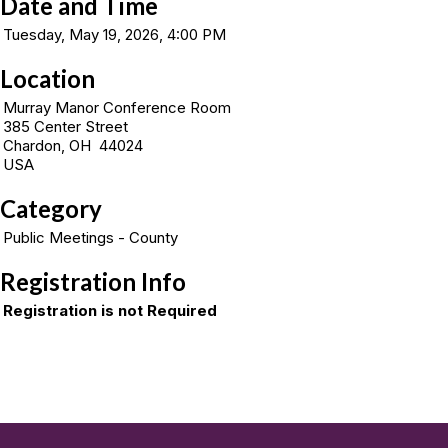
Date and Time
Tuesday, May 19, 2026, 4:00 PM
Location
Murray Manor Conference Room
385 Center Street
Chardon, OH 44024
USA
Category
Public Meetings - County
Registration Info
Registration is not Required