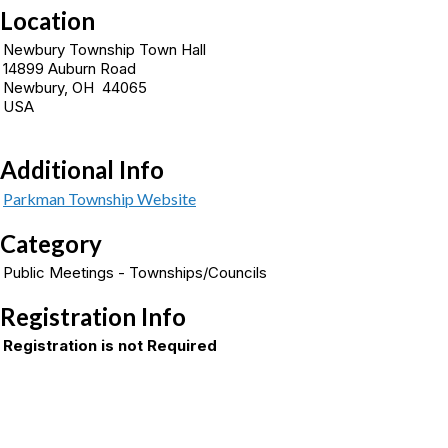
Location
Newbury Township Town Hall
14899 Auburn Road
Newbury, OH 44065
USA
Additional Info
Parkman Township Website
Category
Public Meetings - Townships/Councils
Registration Info
Registration is not Required