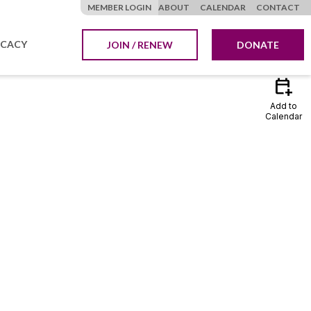
MEMBER LOGIN
ABOUT
CALENDAR
CONTACT
CACY
JOIN / RENEW
DONATE
calendar_add_on
Add to
Calendar