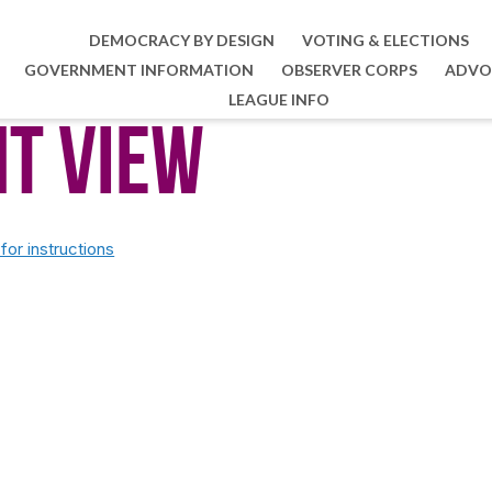
DEMOCRACY BY DESIGN
VOTING & ELECTIONS
GOVERNMENT INFORMATION
OBSERVER CORPS
ADVO
LEAGUE INFO
nt View
or instructions