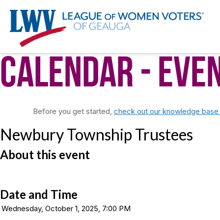
Calendar
- Eve
Before you get started,
check out our knowledge base f
Newbury Township Trustees
About this event
Date and Time
Wednesday, October 1, 2025, 7:00 PM