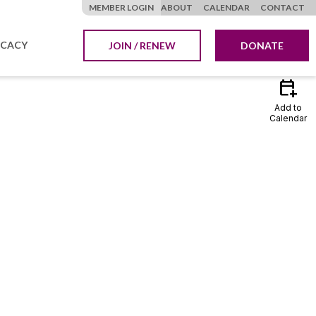
MEMBER LOGIN
ABOUT
CALENDAR
CONTACT
CACY
JOIN / RENEW
DONATE
calendar_add_on
Add to
Calendar