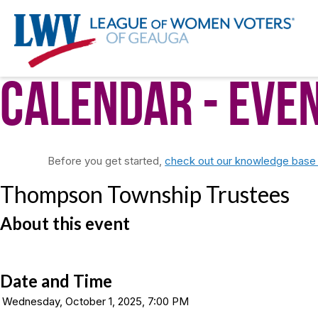
Calendar
- Eve
Before you get started,
check out our knowledge base f
Thompson Township Trustees
About this event
Date and Time
Wednesday, October 1, 2025, 7:00 PM