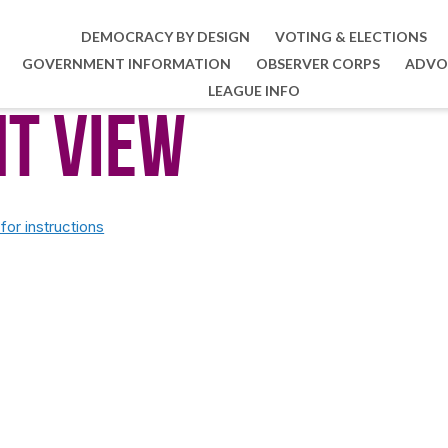
DEMOCRACY BY DESIGN
VOTING & ELECTIONS
GOVERNMENT INFORMATION
OBSERVER CORPS
ADVO
LEAGUE INFO
nt View
or instructions