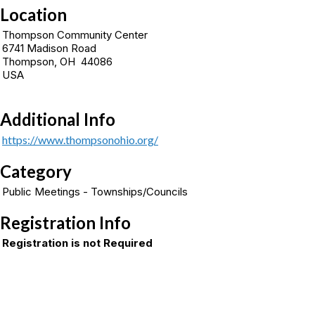
Location
Thompson Community Center
6741 Madison Road
Thompson, OH 44086
USA
Additional Info
https://www.thompsonohio.org/
Category
Public Meetings - Townships/Councils
Registration Info
Registration is not Required