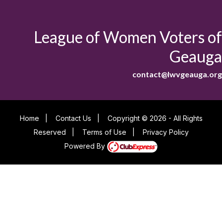
League of Women Voters of
Geauga
contact@lwvgeauga.org
Home
|
Contact Us
|
Copyright © 2026 - All Rights
Reserved
|
Terms of Use
|
Privacy Policy
Powered By