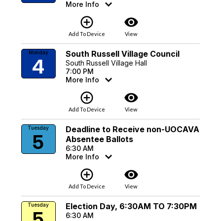
More Info
add_circle_outline
visibility
Add To Device
View
South Russell Village Council
Monday
4
South Russell Village Hall
7:00 PM
More Info
add_circle_outline
visibility
Add To Device
View
Deadline to Receive non-UOCAVA
Tuesday
5
Absentee Ballots
6:30 AM
More Info
add_circle_outline
visibility
Add To Device
View
Election Day, 6:30AM TO 7:30PM
Tuesday
5
6:30 AM