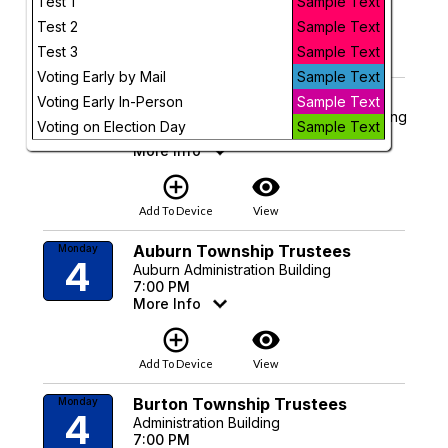
Test 1
Sample Text
Test 2
Sample Text
add_circle_outline
visibility
Test 3
Sample Text
Add To Device
View
Voting Early by Mail
Sample Text
Geauga Budget Commission
Monday
Voting Early In-Person
Sample Text
4
Claridon Township Administration Building
Voting on Election Day
Sample Text
6:30 PM
More Info
add_circle_outline
visibility
Add To Device
View
Auburn Township Trustees
Monday
4
Auburn Administration Building
7:00 PM
More Info
add_circle_outline
visibility
Add To Device
View
Burton Township Trustees
Monday
4
Administration Building
7:00 PM