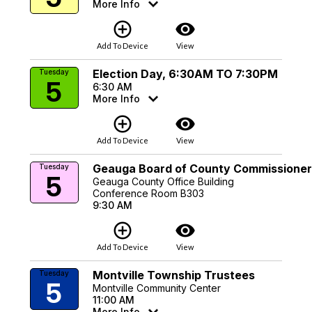
More Info
add_circle_outline
visibility
Add To Device
View
Election Day, 6:30AM TO 7:30PM
Tuesday
5
6:30 AM
More Info
add_circle_outline
visibility
Add To Device
View
Geauga Board of County Commissioner
Tuesday
5
Geauga County Office Building
Conference Room B303
9:30 AM
add_circle_outline
visibility
Add To Device
View
Montville Township Trustees
Tuesday
5
Montville Community Center
11:00 AM
More Info