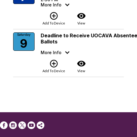
More Info
add_circle_outline
visibility
Add To Device
View
Deadline to Receive UOCAVA Absente
Saturday
9
Ballots
More Info
add_circle_outline
visibility
Add To Device
View