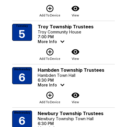
add_circle_outline
visibility
Add To Device
View
Troy Township Trustees
Tuesday
5
Troy Community House
7:00 PM
More Info
add_circle_outline
visibility
Add To Device
View
Hambden Township Trustees
Wednesday
6
Hambden Town Hall
6:30 PM
More Info
add_circle_outline
visibility
Add To Device
View
Newbury Township Trustees
Wednesday
6
Newbury Township Town Hall
6:30 PM