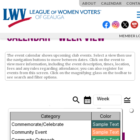
ABOUT
CALENDAR
CONT
m
Calendar
- Week View
MEMBER L
The event calendar shows upcoming club events. Select a view then use
the navigation buttons to move between dates. Click on the event to
view more information, including the event description, times, location,
fees and any rules regarding attendance; you can also register for
events from this screen. Click on the magnifying glass on the toolbar to
see search and filter options.
search
calendar_month
legend_toggle
Week
arrow_drop_down
Month
Category
Color
Commemorate/Celebrate
Sample Text
Week
Sunday, May 3,
Community Event
Sample Text
2026 - Sunday,
PREVIOUS
NEXT
Day
Community Outreach
Sample Text