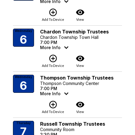
More Info
add_circle_outline
visibility
Add To Device
View
Chardon Township Trustees
Wednesday
6
Chardon Township Town Hall
7:00 PM
More Info
add_circle_outline
visibility
Add To Device
View
Thompson Township Trustees
Wednesday
6
Thompson Community Center
7:00 PM
More Info
add_circle_outline
visibility
Add To Device
View
Russell Township Trustees
Thursday
7
Community Room
2:30 PM