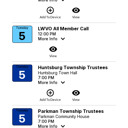
add_circle_outline
visibility
Add To Device
View
LWVO All Member Call
Tuesday
5
12:00 PM
More Info
visibility
View
Huntsburg Township Trustees
Tuesday
5
Huntsburg Town Hall
7:00 PM
More Info
add_circle_outline
visibility
Add To Device
View
Parkman Township Trustees
Tuesday
5
Parkman Community House
7:00 PM
More Info