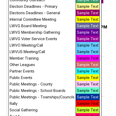
May 10, 2026
Election Deadlines - Primary
Sample Text
Future
Elections Deadlines - General
Sample Text
May, 2026
Internal Committee Meeting
Sample Text
LWVG Board Meeting
Sample Text
Early In-Person Voting, 1PM to 5PM
Sunday
3
LWVG Membership Gathering
Sample Text
More Info
LWVG Voter Service Events
Sample Text
add_circle_outline
visibility
LWVO Meeting/Call
Sample Text
LWVUS Meeting/Call
Sample Text
Add To Device
View
Member Training
Sample Text
Geauga Budget Commission
Monday
Other Leagues
Sample Text
4
Auditor's Office
Partner Events
Sample Text
10:00 AM
More Info
Public Events
Sample Text
add_circle_outline
visibility
Public Meetings - County
Sample Text
Public Meetings - School Boards
Sample Text
Add To Device
View
Public Meetings - Townships/Councils
Sample Text
Claridon Township Trustees
Monday
Rally
Sample Text
4
Administration Building
Social Gathering
Sample Text
6:00 PM
More Info